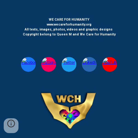
WE CARE FOR HUMANITY
www.wecareforhumanity.org
All texts, images, photos, videos and graphic designs
Copyright belong to Queen M and We Care for Humanity