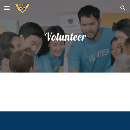
Skip to main content
Skip to navigation
Volunteer